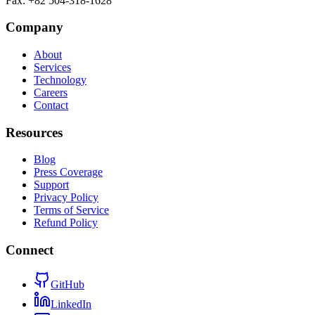
Fax
:
+82 504-318-1628
Company
About
Services
Technology
Careers
Contact
Resources
Blog
Press Coverage
Support
Privacy Policy
Terms of Service
Refund Policy
Connect
GitHub
LinkedIn