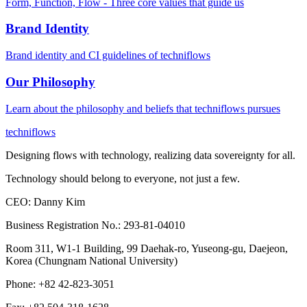
Form, Function, Flow - Three core values that guide us
Brand Identity
Brand identity and CI guidelines of techniflows
Our Philosophy
Learn about the philosophy and beliefs that techniflows pursues
techniflows
Designing flows with technology, realizing data sovereignty for all.
Technology should belong to everyone, not just a few.
CEO
:
Danny Kim
Business Registration No.
:
293-81-04010
Room 311, W1-1 Building, 99 Daehak-ro, Yuseong-gu, Daejeon,
Korea (Chungnam National University)
Phone
:
+82 42-823-3051