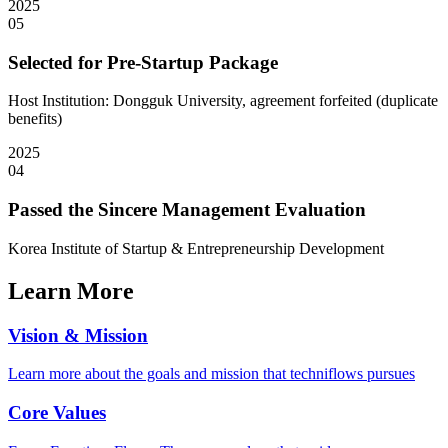
2025
05
Selected for Pre-Startup Package
Host Institution: Dongguk University, agreement forfeited (duplicate
benefits)
2025
04
Passed the Sincere Management Evaluation
Korea Institute of Startup & Entrepreneurship Development
Learn More
Vision & Mission
Learn more about the goals and mission that techniflows pursues
Core Values