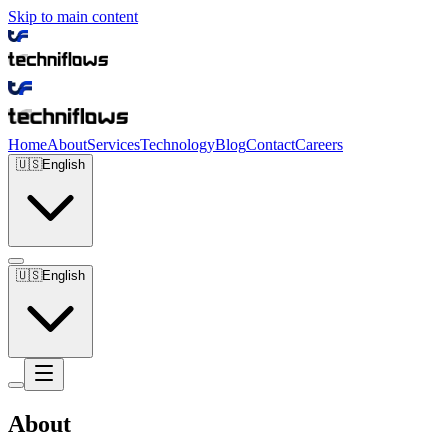
Skip to main content
Home
About
Services
Technology
Blog
Contact
Careers
🇺🇸
English
🇺🇸
English
About