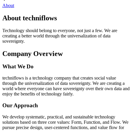
About
About techniflows
Technology should belong to everyone, not just a few. We are
creating a better world through the universalization of data
sovereignty.
Company Overview
What We Do
techniflows is a technology company that creates social value
through the universalization of data sovereignty. We are creating a
world where everyone can have sovereignty over their own data and
enjoy the benefits of technology fairly.
Our Approach
We develop systematic, practical, and sustainable technology
solutions based on three core values: Form, Function, and Flow. We
pursue precise design, user-centered functions, and value flow for