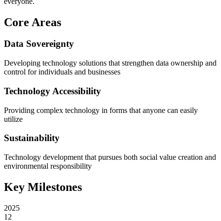
everyone.
Core Areas
Data Sovereignty
Developing technology solutions that strengthen data ownership and
control for individuals and businesses
Technology Accessibility
Providing complex technology in forms that anyone can easily
utilize
Sustainability
Technology development that pursues both social value creation and
environmental responsibility
Key Milestones
2025
12