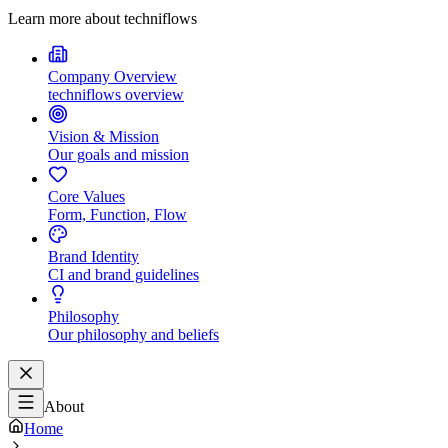
Learn more about techniflows
Company Overview
techniflows overview
Vision & Mission
Our goals and mission
Core Values
Form, Function, Flow
Brand Identity
CI and brand guidelines
Philosophy
Our philosophy and beliefs
About
Home