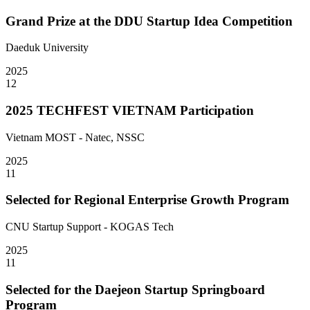
Grand Prize at the DDU Startup Idea Competition
Daeduk University
2025
12
2025 TECHFEST VIETNAM Participation
Vietnam MOST - Natec, NSSC
2025
11
Selected for Regional Enterprise Growth Program
CNU Startup Support - KOGAS Tech
2025
11
Selected for the Daejeon Startup Springboard
Program