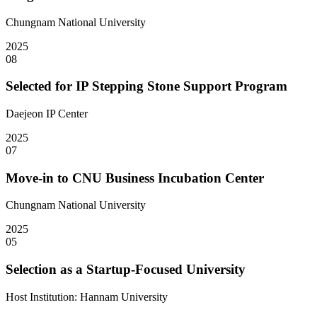
Chungnam National University
2025
08
Selected for IP Stepping Stone Support Program
Daejeon IP Center
2025
07
Move-in to CNU Business Incubation Center
Chungnam National University
2025
05
Selection as a Startup-Focused University
Host Institution: Hannam University