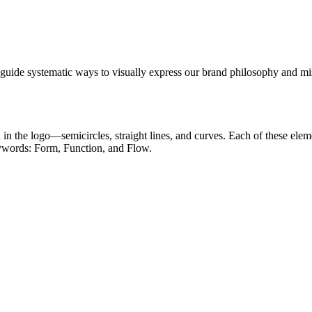
 guide systematic ways to visually express our brand philosophy and mi
in the logo—semicircles, straight lines, and curves. Each of these ele
keywords: Form, Function, and Flow.