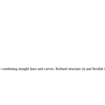
 by combining straight lines and curves. Refined structure (t) and flexibl