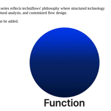
series reflects techniflows' philosophy where structured technology
ctural analysis, and customized flow design.
an be added.