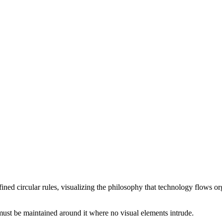
ned circular rules, visualizing the philosophy that technology flows or
e must be maintained around it where no visual elements intrude.