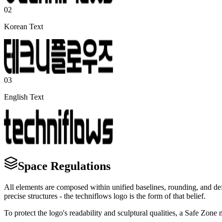
02
Korean Text
03
English Text
Space Regulations
All elements are composed within unified baselines, rounding, and defi
precise structures - the techniflows logo is the form of that belief.
To protect the logo's readability and sculptural qualities, a Safe Zon