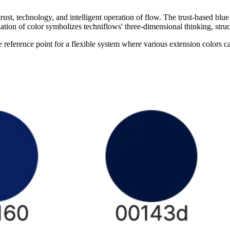
, technology, and intelligent operation of flow. The trust-based blue 
ation of color symbolizes techniflows' three-dimensional thinking, stru
ference point for a flexible system where various extension colors c