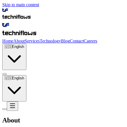
Skip to main content
Home
About
Services
Technology
Blog
Contact
Careers
🇺🇸
English
🇺🇸
English
About