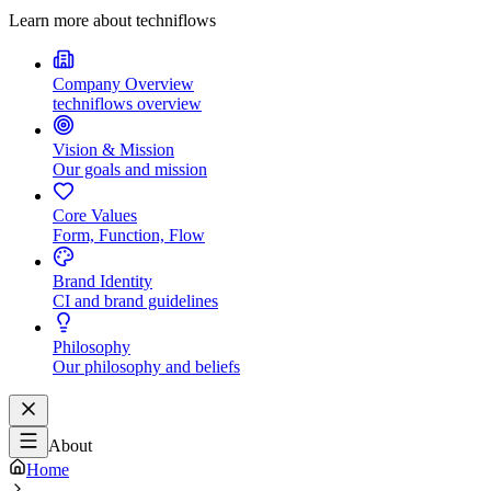
Learn more about techniflows
Company Overview
techniflows overview
Vision & Mission
Our goals and mission
Core Values
Form, Function, Flow
Brand Identity
CI and brand guidelines
Philosophy
Our philosophy and beliefs
About
Home