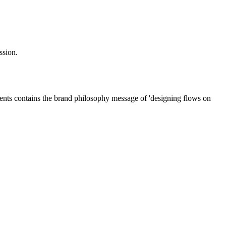
ssion.
ments contains the brand philosophy message of 'designing flows on