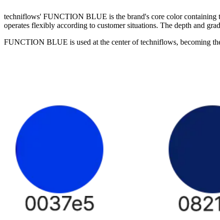
techniflows' FUNCTION BLUE is the brand's core color containing trust
operates flexibly according to customer situations. The depth and grad
FUNCTION BLUE is used at the center of techniflows, becoming the re