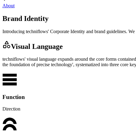
About
Brand Identity
Introducing techniflows' Corporate Identity and brand guidelines. We
Visual Language
techniflows' visual language expands around the core forms contained 
the foundation of precise technology', systematized into three core 
Function
Direction