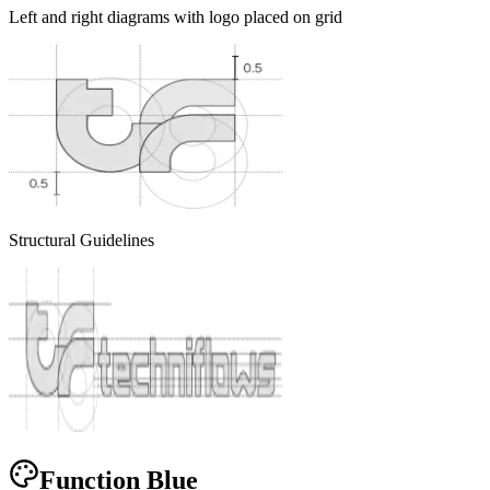
Left and right diagrams with logo placed on grid
Structural Guidelines
Function Blue