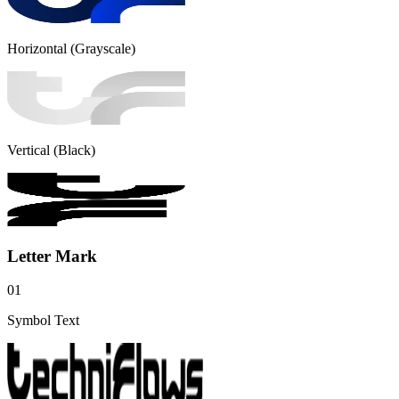
Horizontal (Grayscale)
Vertical (Black)
Letter Mark
01
Symbol Text