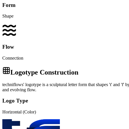
Form
Shape
Flow
Connection
Logotype Construction
techniflows' logotype is a sculptural letter form that shapes 't' and 'f'
and evolving flow.
Logo Type
Horizontal (Color)