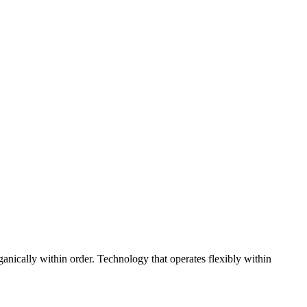
ganically within order. Technology that operates flexibly within