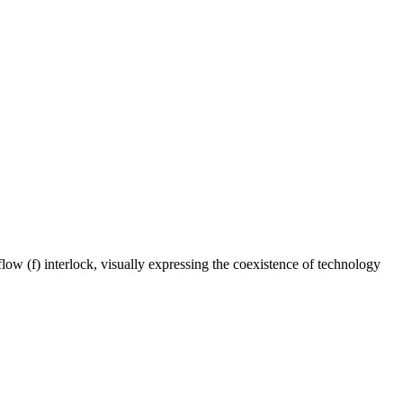
e flow (f) interlock, visually expressing the coexistence of technology