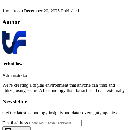
1 min read
•
December 20, 2025
Published
Author
techniflows
Administrator
We're creating a digital environment that anyone can trust and
utilize, using secure AI technology that doesn't send data externally.
Newsletter
Get the latest technology insights and data sovereignty updates.
Email address