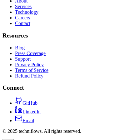
About
Services
Technology
Careers
Contact
Resources
Blog
Press Coverage
Support
Privacy Policy
Terms of Service
Refund Policy
Connect
GitHub
LinkedIn
Email
© 2025 techniflows. All rights reserved.