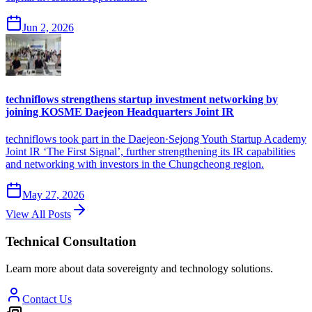
Jun 2, 2026
techniflows strengthens startup investment networking by
joining KOSME Daejeon Headquarters Joint IR
techniflows took part in the Daejeon·Sejong Youth Startup Academy
Joint IR ‘The First Signal’, further strengthening its IR capabilities
and networking with investors in the Chungcheong region.
May 27, 2026
View All Posts
Technical Consultation
Learn more about data sovereignty and technology solutions.
Contact Us