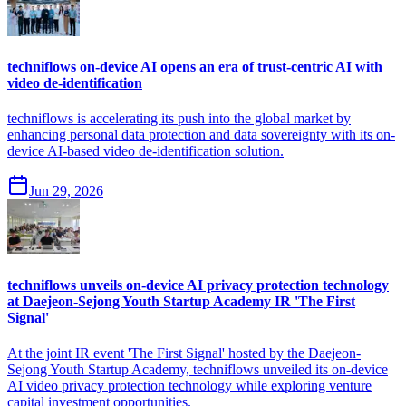
techniflows on-device AI opens an era of trust-centric AI with
video de-identification
techniflows is accelerating its push into the global market by
enhancing personal data protection and data sovereignty with its on-
device AI-based video de-identification solution.
Jun 29, 2026
techniflows unveils on-device AI privacy protection technology
at Daejeon-Sejong Youth Startup Academy IR 'The First
Signal'
At the joint IR event 'The First Signal' hosted by the Daejeon-
Sejong Youth Startup Academy, techniflows unveiled its on-device
AI video privacy protection technology while exploring venture
capital investment opportunities.