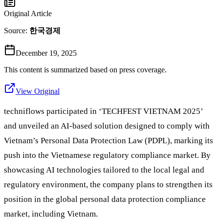
Original Article
Source:
한국경제
December 19, 2025
This content is summarized based on press coverage.
View Original
techniflows participated in ‘TECHFEST VIETNAM 2025’
and unveiled an AI-based solution designed to comply with
Vietnam’s Personal Data Protection Law (PDPL), marking its
push into the Vietnamese regulatory compliance market. By
showcasing AI technologies tailored to the local legal and
regulatory environment, the company plans to strengthen its
position in the global personal data protection compliance
market, including Vietnam.