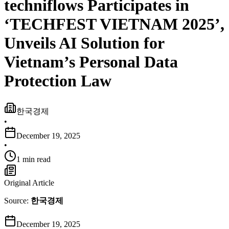
techniflows Participates in
‘TECHFEST VIETNAM 2025’,
Unveils AI Solution for
Vietnam’s Personal Data
Protection Law
한국경제
•
December 19, 2025
•
1 min read
Original Article
Source:
한국경제
December 19, 2025