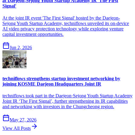
at Daejeon-Sejong Youth Startup Academy IR 'The First
Signal'
At the joint IR event 'The First Signal' hosted by the Daejeon-
Sejong Youth Startup Academy, techniflows unveiled its on-device
AI video privacy protection technology while exploring venture
capital investment opportunities.
Jun 2, 2026
techniflows strengthens startup investment networking by
joining KOSME Daejeon Headquarters Joint IR
techniflows took part in the Daejeon·Sejong Youth Startup Academy
Joint IR ‘The First Signal’, further strengthening its IR capabilities
and networking with investors in the Chungcheong region.
May 27, 2026
View All Posts