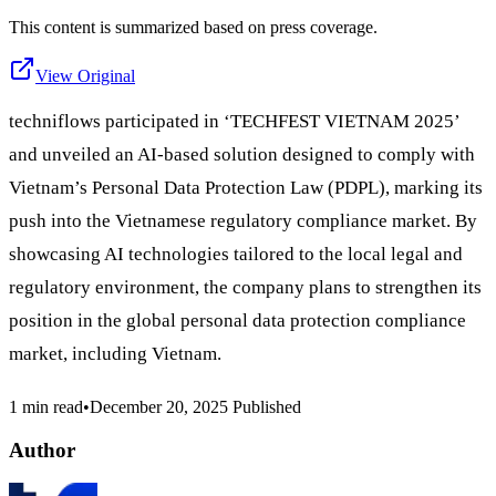
This content is summarized based on press coverage.
View Original
techniflows participated in ‘TECHFEST VIETNAM 2025’
and unveiled an AI-based solution designed to comply with
Vietnam’s Personal Data Protection Law (PDPL), marking its
push into the Vietnamese regulatory compliance market. By
showcasing AI technologies tailored to the local legal and
regulatory environment, the company plans to strengthen its
position in the global personal data protection compliance
market, including Vietnam.
1 min read
•
December 20, 2025
Published
Author