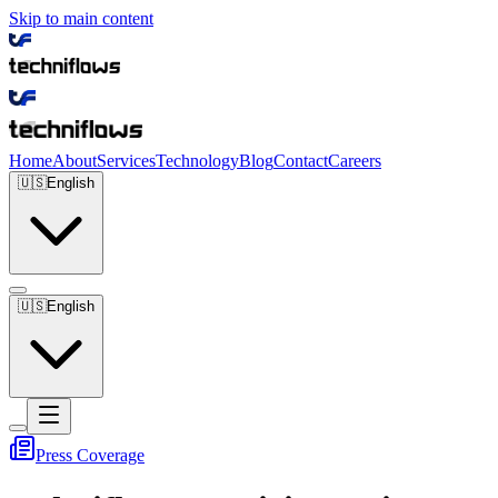
Skip to main content
Home
About
Services
Technology
Blog
Contact
Careers
🇺🇸
English
🇺🇸
English
Press Coverage