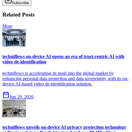
Subscribe
Related Posts
More
techniflows on-device AI opens an era of trust-centric AI with
video de-identification
techniflows is accelerating its push into the global market by
enhancing personal data protection and data sovereignty with its on-
device AI-based video de-identification solution.
Jun 29, 2026
techniflows unveils on-device AI privacy protection technology