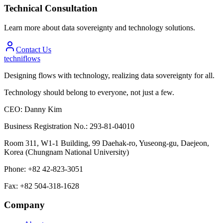
Technical Consultation
Learn more about data sovereignty and technology solutions.
Contact Us
techniflows
Designing flows with technology, realizing data sovereignty for all.
Technology should belong to everyone, not just a few.
CEO
:
Danny Kim
Business Registration No.
:
293-81-04010
Room 311, W1-1 Building, 99 Daehak-ro, Yuseong-gu, Daejeon,
Korea (Chungnam National University)
Phone
:
+82 42-823-3051
Fax
:
+82 504-318-1628
Company