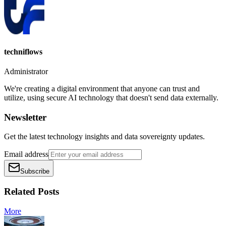
techniflows
Administrator
We're creating a digital environment that anyone can trust and
utilize, using secure AI technology that doesn't send data externally.
Newsletter
Get the latest technology insights and data sovereignty updates.
Email address
Subscribe
Related Posts
More